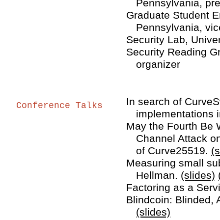
Pennsylvania, pre
Graduate Student En
Pennsylvania, vic
Security Lab, Unive
Security Reading Gr
organizer
In search of CurveS
Conference Talks
implementations i
May the Fourth Be W
Channel Attack on
of Curve25519.
(s
Measuring small sub
Hellman.
(slides)
Factoring as a Serv
Blindcoin: Blinded, 
(slides)