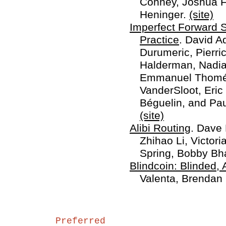
Cohney, Joshua Fr
Heninger.
(site)
Imperfect Forward S
Practice
. David A
Durumeric, Pierri
Halderman, Nadia 
Emmanuel Thomé,
VanderSloot, Eric
Béguelin, and P
(site)
Alibi Routing
. Dave 
Zhihao Li, Victori
Spring, Bobby Bh
Blindcoin: Blinded, 
Valenta, Brendan
Preferred