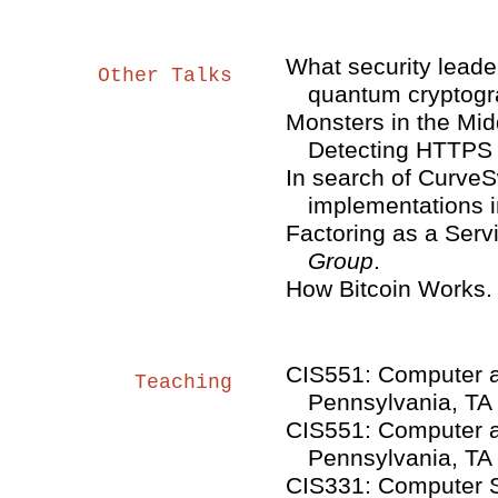
What security leade
Other Talks
quantum cryptog
Monsters in the Mid
Detecting HTTPS 
In search of CurveS
implementations i
Factoring as a Serv
Group
.
How Bitcoin Works
CIS551: Computer an
Teaching
Pennsylvania, TA
CIS551: Computer an
Pennsylvania, TA
CIS331: Computer Se