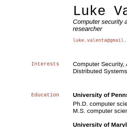
Luke V
Computer security 
researcher
luke.valenta@gmail.
Computer Security, 
Interests
Distributed System
University of Penn
Education
Ph.D. computer sci
M.S. computer scie
University of Mary