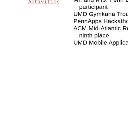
Activities
participant
UMD Gymkana Trou
PennApps Hackathon
ACM Mid-Atlantic R
ninth place
UMD Mobile Applica