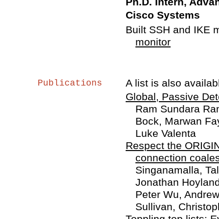
Ph.D. Intern, Adv
Cisco Systems
Built SSH and IKE 
monitor
A list is also availa
Publications
Global, Passive De
Ram Sundara Rama
Bock, Marwan Fay
Luke Valenta
Respect the ORIGIN!
connection coales
Singanamalla, Ta
Jonathan Hoyland
Peter Wu, Andrew 
Sullivan, Christ
Toppling top lists: 