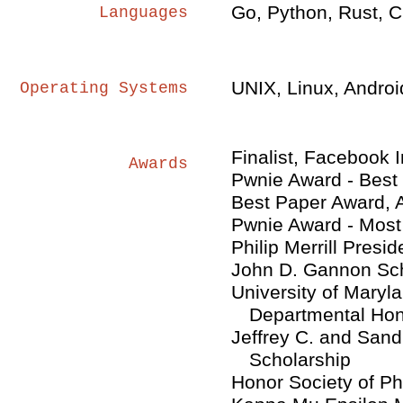
Go, Python, Rust, C
Languages
UNIX, Linux, Androi
Operating Systems
Finalist, Facebook 
Awards
Pwnie Award - Best 
Best Paper Award,
Pwnie Award - Most
Philip Merrill Presid
John D. Gannon Sch
University of Mary
Departmental Ho
Jeffrey C. and Sa
Scholarship
Honor Society of Ph