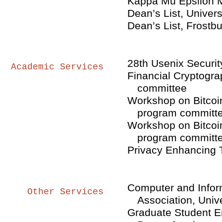
Kappa Mu Epsilon M
Dean’s List, Univers
Dean’s List, Frostbu
28th Usenix Securi
Academic Services
Financial Cryptogra
committee
Workshop on Bitcoi
program committ
Workshop on Bitcoi
program committ
Privacy Enhancing T
Computer and Infor
Other Services
Association, Univ
Graduate Student En