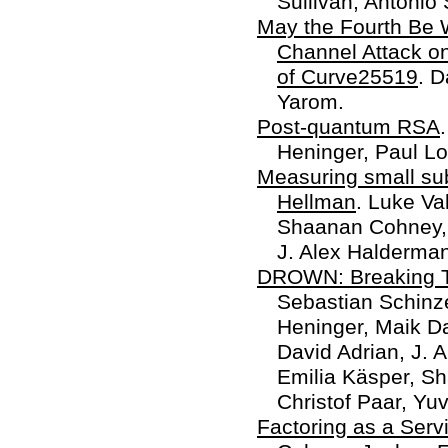
Sullivan, Antonio
May the Fourth Be W
Channel Attack on
of Curve25519
. D
Yarom.
Post-quantum RSA
Heninger, Paul Lo
Measuring small sub
Hellman
. Luke Va
Shaanan Cohney, 
J. Alex Halderman
DROWN: Breaking 
Sebastian Schinz
Heninger, Maik Da
David Adrian, J. 
Emilia Käsper, S
Christof Paar, Yuv
Factoring as a Serv