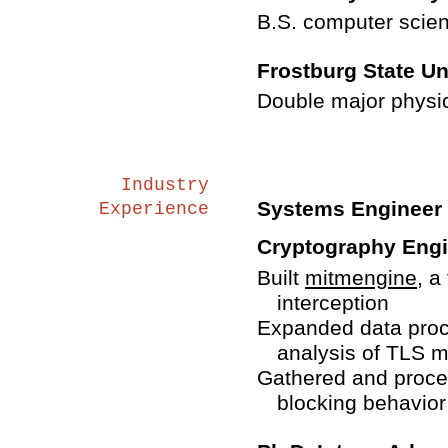
B.S. computer scie
Frostburg State Un
Double major physi
Industry
Systems Engineer 
Experience
Cryptography Engin
Built
mitmengine
, a
interception
Expanded data proce
analysis of TLS 
Gathered and proce
blocking behavior