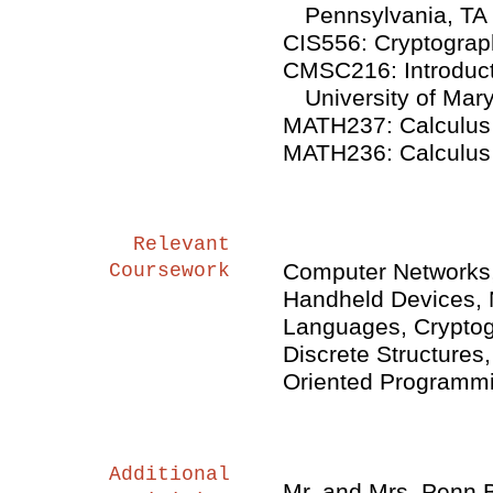
Pennsylvania, TA
CIS556: Cryptograph
CMSC216: Introduct
University of Mar
MATH237: Calculus II
MATH236: Calculus I,
Relevant
Computer Networks,
Coursework
Handheld Devices, 
Languages, Cryptog
Discrete Structures
Oriented Programmi
Additional
Mr. and Mrs. Penn 